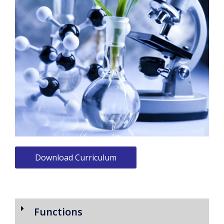
Download Curriculum
Functions