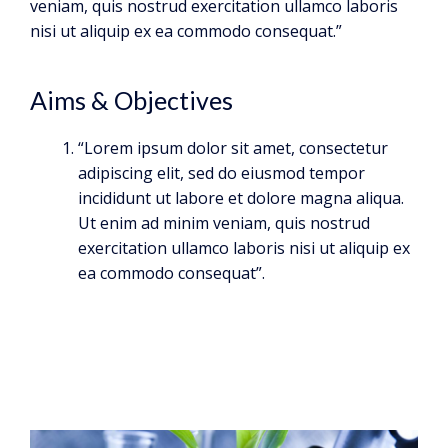
veniam, quis nostrud exercitation ullamco laboris
nisi ut aliquip ex ea commodo consequat.”
Aims & Objectives
“Lorem ipsum dolor sit amet, consectetur
adipiscing elit, sed do eiusmod tempor
incididunt ut labore et dolore magna aliqua.
Ut enim ad minim veniam, quis nostrud
exercitation ullamco laboris nisi ut aliquip ex
ea commodo consequat”.