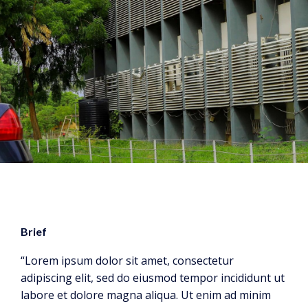
Brief
“Lorem ipsum dolor sit amet, consectetur
adipiscing elit, sed do eiusmod tempor incididunt ut
labore et dolore magna aliqua. Ut enim ad minim