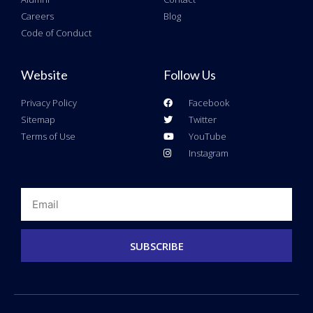
Careers
Blog
Code of Conduct
Website
Follow Us
Privacy Policy
Facebook
Sitemap
Twitter
Terms of Use
YouTube
Instagram
Email
SUBSCRIBE