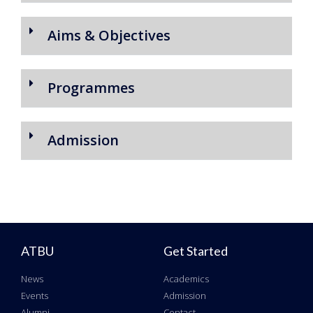
Aims & Objectives
Programmes
Admission
ATBU
Get Started
News
Academics
Events
Admission
Alumni
Contact