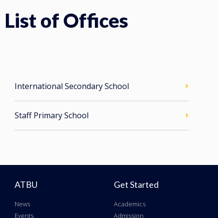
List of Offices
International Secondary School
Staff Primary School
ATBU
Get Started
News
Academics
Events
Admission