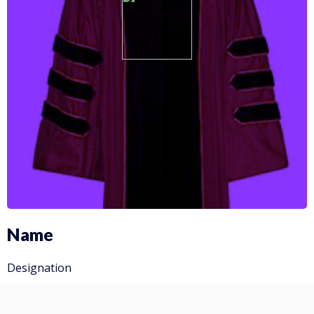
Name
Designation