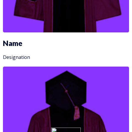
Name
Designation
More info