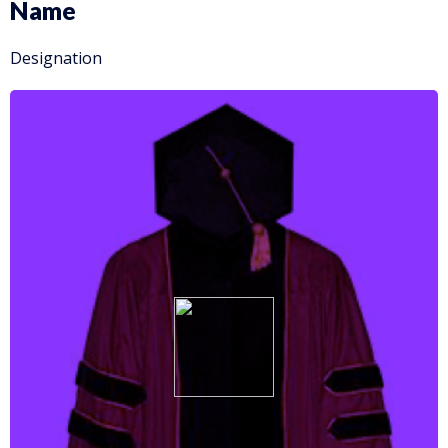
Name
Designation
More info