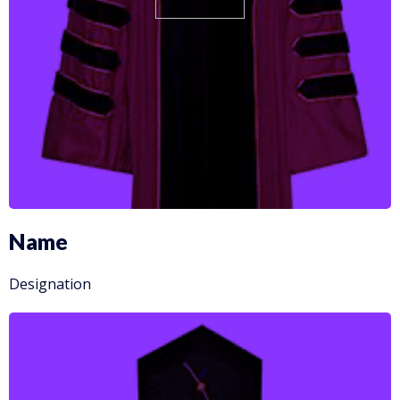
Name
Designation
More info