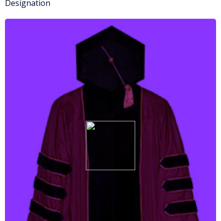
Designation
More info