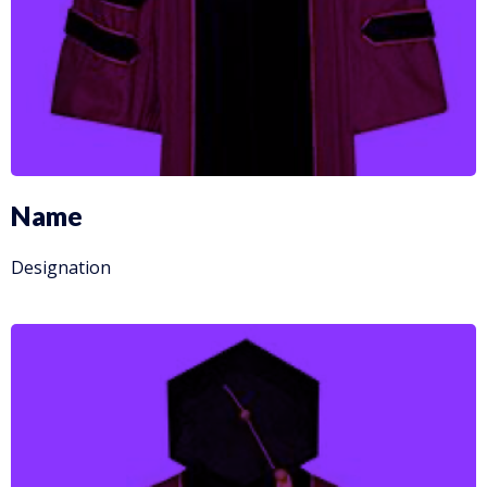
Name
Designation
More Info