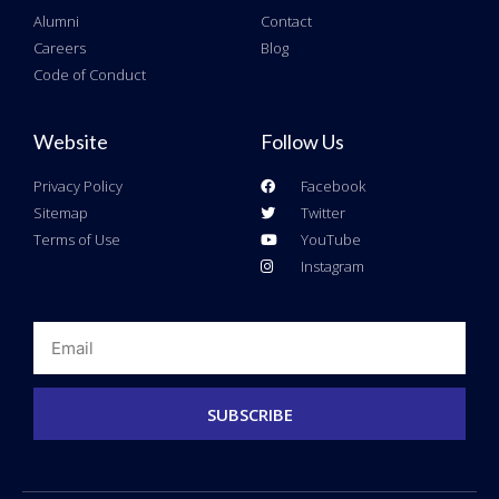
Alumni
Contact
Careers
Blog
Code of Conduct
Website
Follow Us
Privacy Policy
Facebook
Sitemap
Twitter
Terms of Use
YouTube
Instagram
Email
SUBSCRIBE