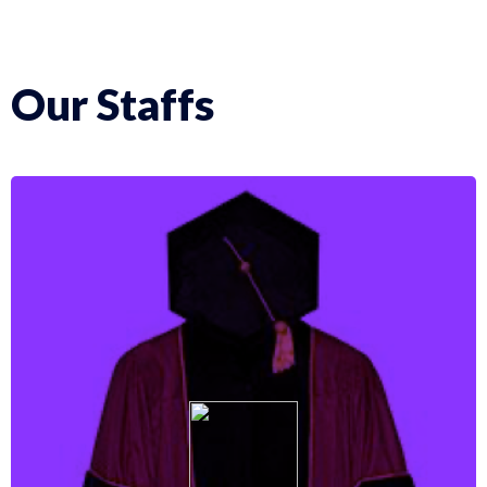
Our Staffs
More Info