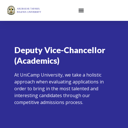
Skip
to
content
Deputy Vice-Chancellor
(Academics)
At UniCamp University, we take a holistic
approach when evaluating applications in
order to bring in the most talented and
interesting candidates through our
competitive admissions process.