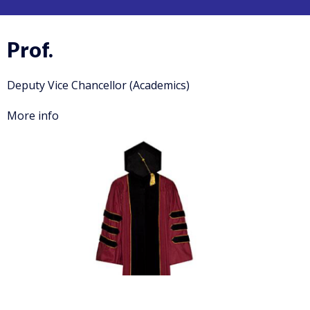
Prof.
Deputy Vice Chancellor (Academics)
More info