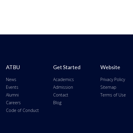
ATBU
Get Started
Website
News
Academics
Privacy Policy
Events
Admission
Sitemap
Alumni
Contact
Terms of Use
Careers
Blog
Code of Conduct