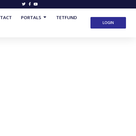
Open Portals
TACT
PORTALS
TETFUND
LOGIN