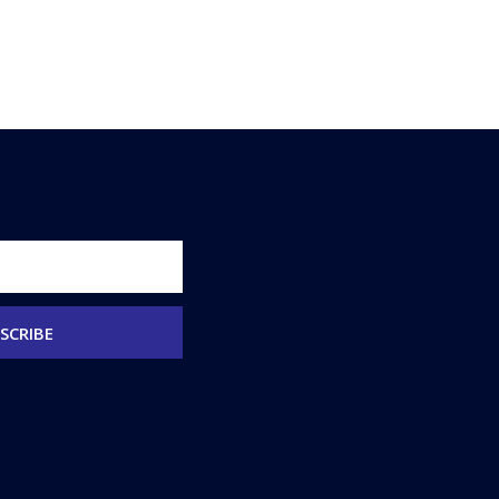
SCRIBE