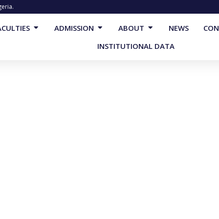
geria.
cademics
Open Faculties
Open Admission
Open About
ACULTIES
ADMISSION
ABOUT
NEWS
CON
INSTITUTIONAL DATA