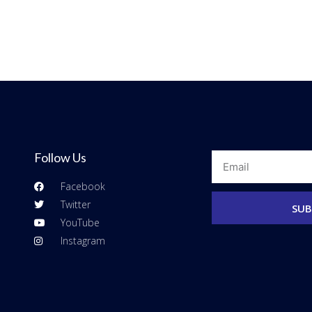
Follow Us
Email
Facebook
Twitter
SUB
YouTube
Instagram