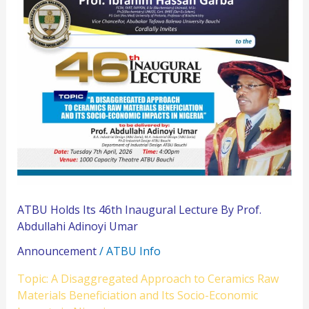
Holds
Its
46th
Inaugural
Lecture
By
Prof.
Abdullahi
Adinoyi
Umar
ATBU Holds Its 46th Inaugural Lecture By Prof.
Abdullahi Adinoyi Umar
Announcement
/
ATBU Info
Topic: A Disaggregated Approach to Ceramics Raw
Materials Beneficiation and Its Socio-Economic