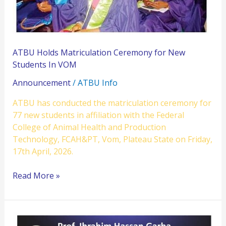
In
VOM
ATBU Holds Matriculation Ceremony for New
Students In VOM
Announcement
/
ATBU Info
ATBU has conducted the matriculation ceremony for
77 new students in affiliation with the Federal
College of Animal Health and Production
Technology, FCAH&PT, Vom, Plateau State on Friday,
17th April, 2026.
Read More »
ATBU