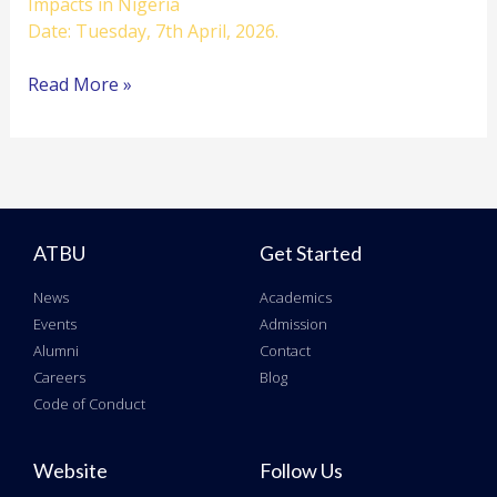
Impacts in Nigeria
Date: Tuesday, 7th April, 2026.
Read More »
ATBU
Get Started
News
Academics
Events
Admission
Alumni
Contact
Careers
Blog
Code of Conduct
Website
Follow Us